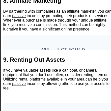
8. Affiliate Marketing
By partnering with companies as an affiliate marketer, you ca
earn
passive
income by promoting their products or services.
Whenever a purchase is made through your unique affiliate
link, you receive a commission. This method can be highly
lucrative if you have a significant online presence.
9. Renting Out Assets
If you have valuable assets like a car, boat, or camera
equipment that you don't use often, consider renting them out.
Utilizing rental platforms available in your area can help you
earn
passive
income by allowing others to use your assets for
fee.