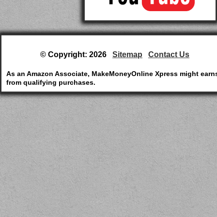
© Copyright: 2026
Sitemap
Contact Us
As an Amazon Associate, MakeMoneyOnline Xpress might earn
from qualifying purchases.