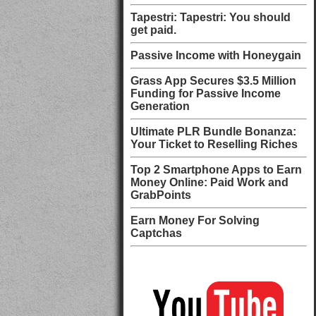
Tapestri: Tapestri: You should
get paid.
Passive Income with Honeygain
Grass App Secures $3.5 Million
Funding for Passive Income
Generation
Ultimate PLR Bundle Bonanza:
Your Ticket to Reselling Riches
Top 2 Smartphone Apps to Earn
Money Online: Paid Work and
GrabPoints
Earn Money For Solving
Captchas