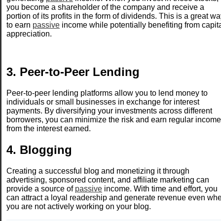
you become a shareholder of the company and receive a
portion of its profits in the form of dividends. This is a great w
to earn
passive
income while potentially benefiting from capit
appreciation.
3. Peer-to-Peer Lending
Peer-to-peer lending platforms allow you to lend money to
individuals or small businesses in exchange for interest
payments. By diversifying your investments across different
borrowers, you can minimize the risk and earn regular income
from the interest earned.
4. Blogging
Creating a successful blog and monetizing it through
advertising, sponsored content, and affiliate marketing can
provide a source of
passive
income. With time and effort, you
can attract a loyal readership and generate revenue even wh
you are not actively working on your blog.