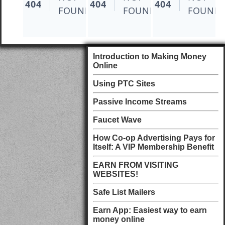
Introduction to Making Money
Online
Using PTC Sites
Passive Income Streams
Faucet Wave
How Co-op Advertising Pays for
Itself: A VIP Membership Benefit
EARN FROM VISITING
WEBSITES!
Safe List Mailers
Earn App: Easiest way to earn
money online