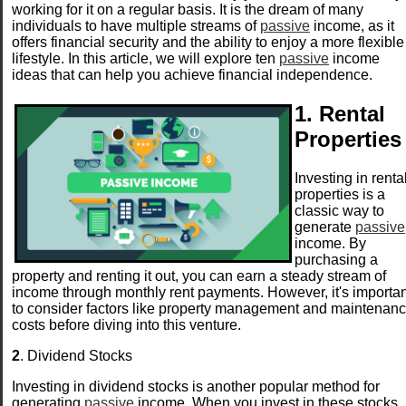
working for it on a regular basis. It is the dream of many
individuals to have multiple streams of
passive
income, as it
offers financial security and the ability to enjoy a more flexible
lifestyle. In this article, we will explore ten
passive
income
ideas that can help you achieve financial independence.
1. Rental
Properties
Investing in renta
properties is a
classic way to
generate
passive
income. By
purchasing a
property and renting it out, you can earn a steady stream of
income through monthly rent payments. However, it's importan
to consider factors like property management and maintenan
costs before diving into this venture.
2
. Dividend Stocks
Investing in dividend stocks is another popular method for
generating
passive
income. When you invest in these stocks,