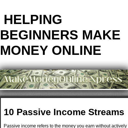
HELPING
BEGINNERS MAKE
MONEY ONLINE
10 Passive Income Streams
Passive income refers to the money you earn without actively