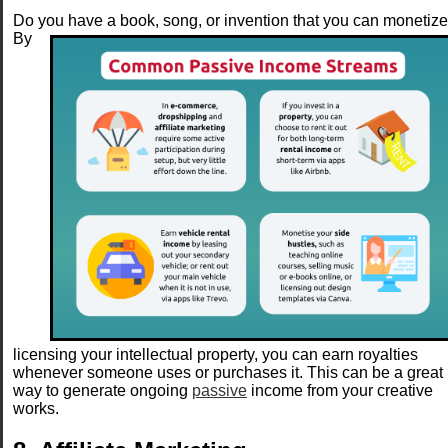
Do you have a book, song, or invention that you can monetiz
By
licensing your intellectual property, you can earn royalties
whenever someone uses or purchases it. This can be a great
way to generate ongoing
passive
income from your creative
works.