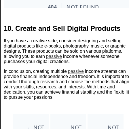
10. Create and Sell Digital Products
If you have a creative side, consider designing and selling
digital products like e-books, photography, music, or graphic
designs. These products can be sold on various platforms,
allowing you to earn
passive
income whenever someone
purchases your digital creations.
In conclusion, creating multiple
passive
income streams can
provide financial independence and freedom. It is important to
conduct thorough research and choose the methods that alig
with your skills, resources, and interests. With time and
dedication, you can achieve financial stability and the flexibili
to pursue your passions.