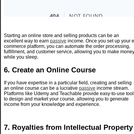
Starting an online store and selling products can be an
excellent way to earn
passive
income. Once you set up your e
commerce platform, you can automate the order processing,
fulfillment, and customer service, allowing you to make mone
while you sleep.
6. Create an Online Course
If you have expertise in a particular field, creating and selling
an online course can be a lucrative
passive
income stream.
Platforms like Udemy and Teachable provide easy-to-use tool
to design and market your course, allowing you to generate
income from your knowledge and experience.
7. Royalties from Intellectual Property